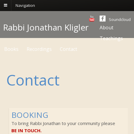
Navigation
Soundcloud
Rabbi Jonathan Kligler
About
Teachings
Books
Recordings
Contact
Contact
BOOKING
To bring Rabbi Jonathan to your community please
BE IN TOUCH.