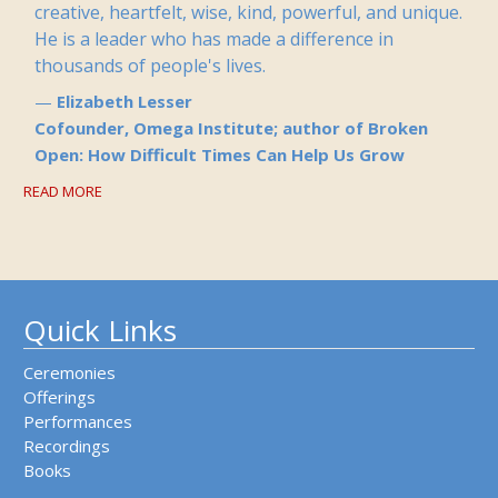
creative, heartfelt, wise, kind, powerful, and unique.
He is a leader who has made a difference in
thousands of people's lives.
Elizabeth Lesser
Cofounder, Omega Institute; author of Broken
Open: How Difficult Times Can Help Us Grow
READ MORE
Quick Links
Ceremonies
Offerings
Performances
Recordings
Books