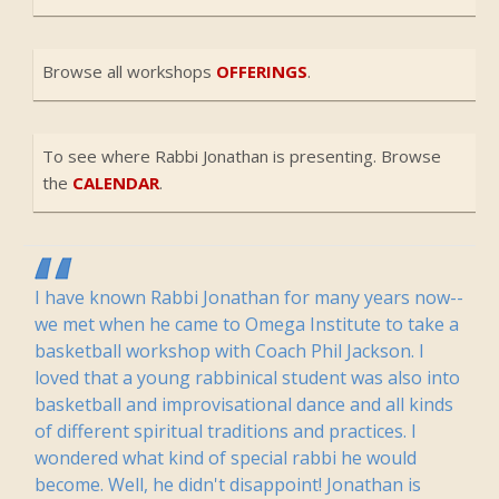
Browse all workshops
OFFERINGS
.
To see where Rabbi Jonathan is presenting. Browse
the
CALENDAR
.
I have known Rabbi Jonathan for many years now--
we met when he came to Omega Institute to take a
basketball workshop with Coach Phil Jackson. I
loved that a young rabbinical student was also into
basketball and improvisational dance and all kinds
of different spiritual traditions and practices. I
wondered what kind of special rabbi he would
become. Well, he didn't disappoint! Jonathan is