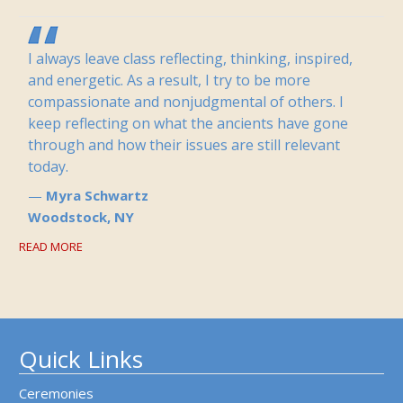
I always leave class reflecting, thinking, inspired,
and energetic. As a result, I try to be more
compassionate and nonjudgmental of others. I
keep reflecting on what the ancients have gone
through and how their issues are still relevant
today.
Myra Schwartz
Woodstock, NY
READ MORE
Quick Links
Ceremonies