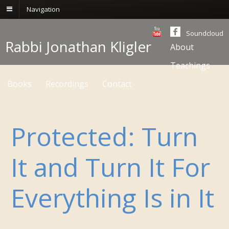
Navigation
Soundcloud
Rabbi Jonathan Kligler
About
Teachings
Books
Recordings
Contact
Protected: Turn
It and Turn It For
Everything Is in It