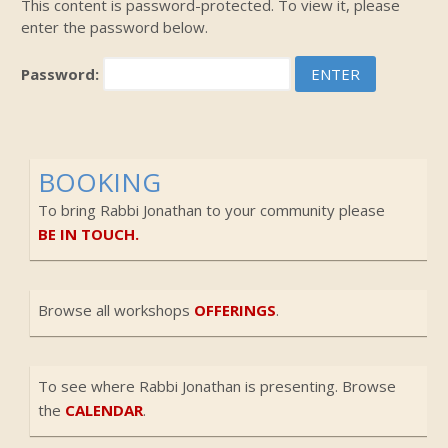
This content is password-protected. To view it, please
enter the password below.
Password:
BOOKING
To bring Rabbi Jonathan to your community please
BE IN TOUCH.
Browse all workshops
OFFERINGS
.
To see where Rabbi Jonathan is presenting. Browse
the
CALENDAR
.