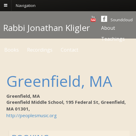
Navigation
Soundcloud
Rabbi Jonathan Kligler
About
Teachings
Books
Recordings
Contact
Greenfield, MA
Greenfield, MA
Greenfield Middle School, 195 Federal St, Greenfield,
MA 01301,
http://peoplesmusic.org