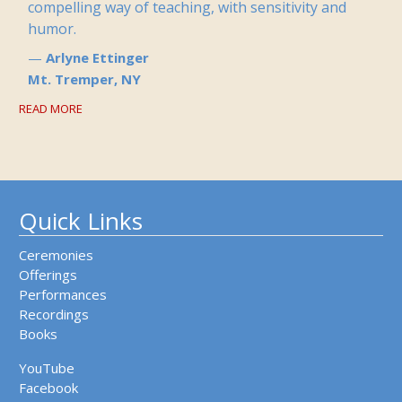
compelling way of teaching, with sensitivity and
humor.
Arlyne Ettinger
Mt. Tremper, NY
READ MORE
Quick Links
Ceremonies
Offerings
Performances
Recordings
Books
YouTube
Facebook