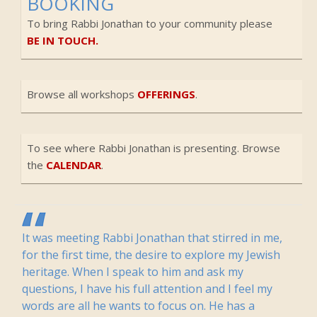
BOOKING
To bring Rabbi Jonathan to your community please
BE IN TOUCH.
Browse all workshops
OFFERINGS
.
To see where Rabbi Jonathan is presenting. Browse
the
CALENDAR
.
It was meeting Rabbi Jonathan that stirred in me,
for the first time, the desire to explore my Jewish
heritage. When I speak to him and ask my
questions, I have his full attention and I feel my
words are all he wants to focus on. He has a