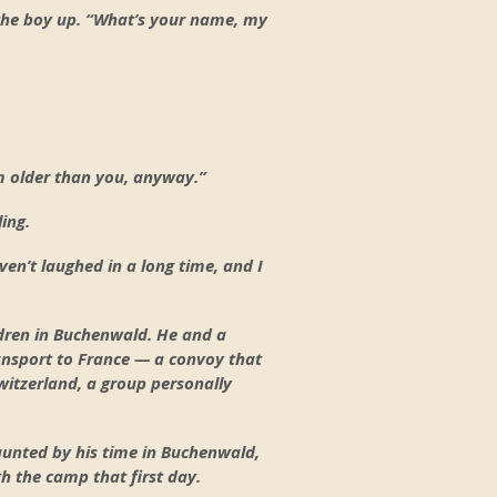
 the boy up. “What’s your name, my
’m older than you, anyway.”
ing.
aven’t laughed in a long time, and I
dren in Buchenwald. He and a
ransport to France — a convoy that
witzerland, a group personally
aunted by his time in Buchenwald,
h the camp that first day.