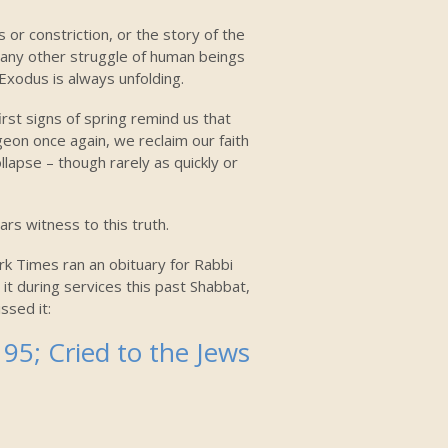
 or constriction, or the story of the
 any other struggle of human beings
Exodus is always unfolding.
first signs of spring remind us that
geon once again, we reclaim our faith
llapse – though rarely as quickly or
rs witness to this truth.
rk Times ran an obituary for Rabbi
 it during services this past Shabbat,
ssed it:
95; Cried to the Jews