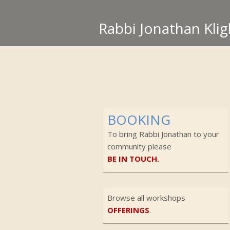
Rabbi Jonathan Klig
BOOKING
To bring Rabbi Jonathan to your
community please
BE IN TOUCH.
Browse all workshops
OFFERINGS
.