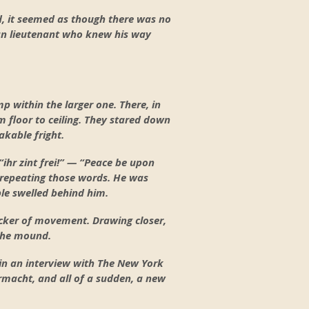
d, it seemed as though there was no
can lieutenant who knew his way
p within the larger one. There, in
 floor to ceiling. They stared down
akable fright.
“ihr zint frei!” — “Peace be upon
, repeating those words. He was
ple swelled behind him.
icker of movement. Drawing closer,
 the mound.
 in an interview with The New York
rmacht, and all of a sudden, a new