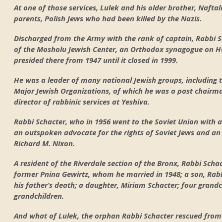
At one of those services, Lulek and his older brother, Naftal
parents, Polish Jews who had been killed by the Nazis.
Discharged from the Army with the rank of captain, Rabbi S
of the Mosholu Jewish Center, an Orthodox synagogue on Hu
presided there from 1947 until it closed in 1999.
He was a leader of many national Jewish groups, including 
Major Jewish Organizations, of which he was a past chairm
director of rabbinic services at Yeshiva.
Rabbi Schacter, who in 1956 went to the Soviet Union with 
an outspoken advocate for the rights of Soviet Jews and an 
Richard M. Nixon.
A resident of the Riverdale section of the Bronx, Rabbi Schac
former Pnina Gewirtz, whom he married in 1948; a son, Rabb
his father’s death; a daughter, Miriam Schacter; four grandc
grandchildren.
And what of Lulek, the orphan Rabbi Schacter rescued fro