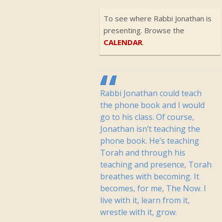
To see where Rabbi Jonathan is
presenting. Browse the
CALENDAR
.
Rabbi Jonathan could teach
the phone book and I would
go to his class. Of course,
Jonathan isn’t teaching the
phone book. He’s teaching
Torah and through his
teaching and presence, Torah
breathes with becoming. It
becomes, for me, The Now. I
live with it, learn from it,
wrestle with it, grow.