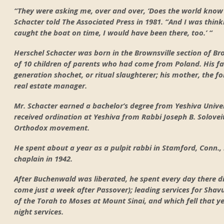
“They were asking me, over and over, ‘Does the world know
Schacter told The Associated Press in 1981. “And I was think
caught the boat on time, I would have been there, too.’ “
Herschel Schacter was born in the Brownsville section of Br
of 10 children of parents who had come from Poland. His fa
generation shochet, or ritual slaughterer; his mother, th
real estate manager.
Mr. Schacter earned a bachelor’s degree from Yeshiva Univer
received ordination at Yeshiva from Rabbi Joseph B. Solovei
Orthodox movement.
He spent about a year as a pulpit rabbi in Stamford, Conn., 
chaplain in 1942.
After Buchenwald was liberated, he spent every day there di
come just a week after Passover); leading services for Shav
of the Torah to Moses at Mount Sinai, and which fell that y
night services.