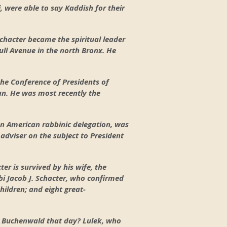
i, were able to say Kaddish for their
chacter became the spiritual leader
ll Avenue in the north Bronx. He
the Conference of Presidents of
an. He was most recently the
an American rabbinic delegation, was
adviser on the subject to President
ter is survived by his wife, the
i Jacob J. Schacter, who confirmed
hildren; and eight great-
m Buchenwald that day? Lulek, who