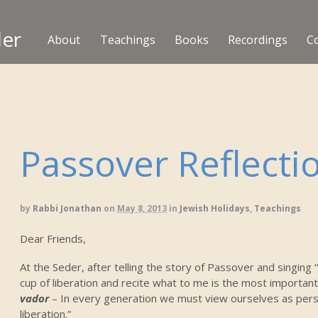
ler
About
Teachings
Books
Recordings
C
Passover Reflecti
by
Rabbi Jonathan
on
May 8, 2013
in
Jewish Holidays
,
Teachings
Dear Friends,
At the Seder, after telling the story of Passover and singing 
cup of liberation and recite what to me is the most important
vador
– In every generation we must view ourselves as perso
liberation.”