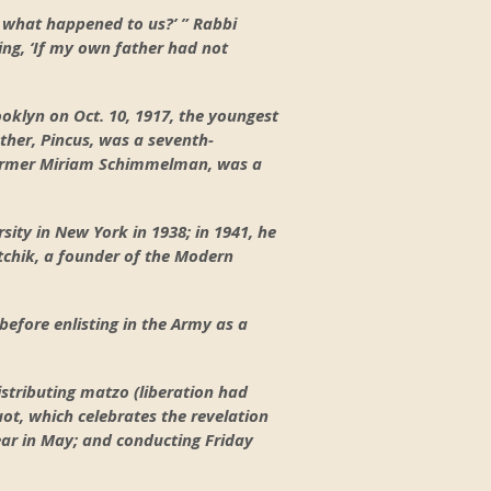
 what happened to us?’ ” Rabbi
ing, ‘If my own father had not
ooklyn on Oct. 10, 1917, the youngest
ther, Pincus, was a seventh-
e former Miriam Schimmelman, was a
sity in New York in 1938; in 1941, he
tchik, a founder of the Modern
before enlisting in the Army as a
stributing matzo (liberation had
uot, which celebrates the revelation
ear in May; and conducting Friday