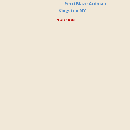
Perri Blaze Ardman
Kingston NY
READ MORE