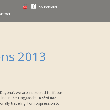
Soundcloud
ontact
ons 2013
“Dayenu”, we are instructed to lift our
 line in the Haggadah:
“B’chol dor
nally traveling from oppression to