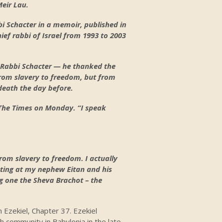
Meir Lau.
i Schacter in a memoir, published in
ief rabbi of Israel from 1993 to 2003
 Rabbi Schacter — he thanked the
from slavery to freedom, but from
 death the day before.
h The Times on Monday. “I speak
rom slavery to freedom. I actually
ating at my nephew Eitan and his
ng one the Sheva Brachot – the
 Ezekiel, Chapter 37. Ezekiel
sh community in Babylonia in the late