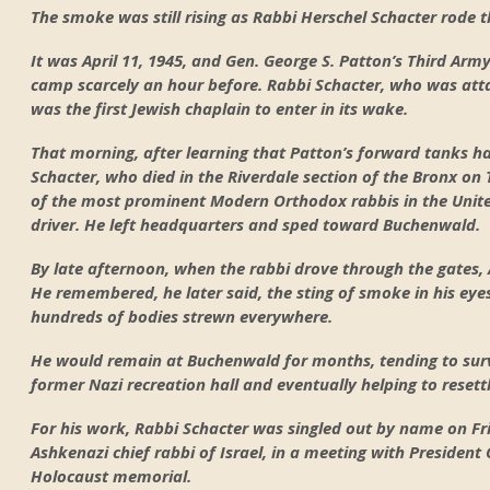
The smoke was still rising as Rabbi Herschel Schacter rode
It was April 11, 1945, and Gen. George S. Patton’s Third Arm
camp scarcely an hour before. Rabbi Schacter, who was atta
was the first Jewish chaplain to enter in its wake.
That morning, after learning that Patton’s forward tanks h
Schacter, who died in the Riverdale section of the Bronx on 
of the most prominent Modern Orthodox rabbis in the Unit
driver. He left headquarters and sped toward Buchenwald.
By late afternoon, when the rabbi drove through the gates,
He remembered, he later said, the sting of smoke in his eyes
hundreds of bodies strewn everywhere.
He would remain at Buchenwald for months, tending to surviv
former Nazi recreation hall and eventually helping to resett
For his work, Rabbi Schacter was singled out by name on Fri
Ashkenazi chief rabbi of Israel, in a meeting with Presiden
Holocaust memorial.