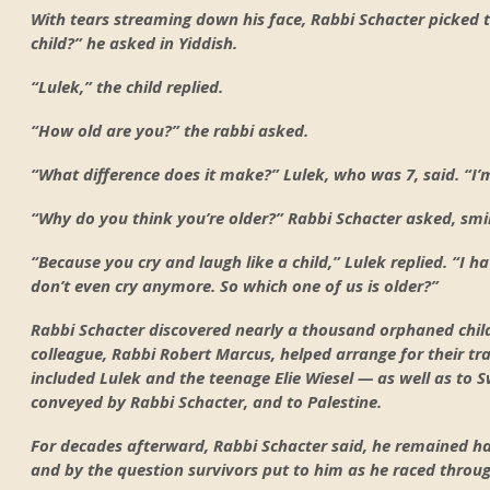
With tears streaming down his face, Rabbi Schacter picked
child?” he asked in Yiddish.
“Lulek,” the child replied.
“How old are you?” the rabbi asked.
“What difference does it make?” Lulek, who was 7, said. “I
“Why do you think you’re older?” Rabbi Schacter asked, smil
“Because you cry and laugh like a child,” Lulek replied. “I h
don’t even cry anymore. So which one of us is older?”
Rabbi Schacter discovered nearly a thousand orphaned chil
colleague, Rabbi Robert Marcus, helped arrange for their t
included Lulek and the teenage Elie Wiesel — as well as to S
conveyed by Rabbi Schacter, and to Palestine.
For decades afterward, Rabbi Schacter said, he remained h
and by the question survivors put to him as he raced throug