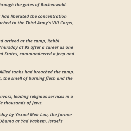
 through the gates of Buchenwald.
y had liberated the concentration
ched to the Third Army’s VIII Corps,
ad arrived at the camp, Rabbi
Thursday at 95 after a career as one
ed States, commandeered a jeep and
 Allied tanks had breached the camp.
, the smell of burning flesh and the
ors, leading religious services in a
le thousands of Jews.
day by Yisrael Meir Lau, the former
t Obama at Yad Vashem, Israel’s