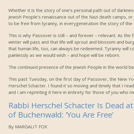
Whether it is the story of one’s personal path out of darkness
Jewish People’s renaissance out of the Nazi death camps, or
to be free from tyranny, in everygeneration the story of the 
This is why Passover is still – and forever – relevant. As the 
winter will pass and that life will sprout and blossom and bur
that human life, too, can always be redeemed. Tyranny will co
painlessly as we would wish – and hope will be reborn.
The continued presence of the Jewish People in the world bea
This past Tuesday, on the first day of Passover, the New Yo
Herschel Schacter. I found it so moving and timely that I read
and I am reprinting it here in entirety for those of you who mi
Rabbi Herschel Schacter Is Dead at 
of Buchenwald: ‘You Are Free’
By MARGALIT FOX