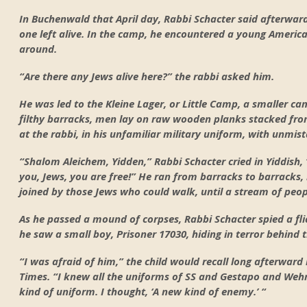
In Buchenwald that April day, Rabbi Schacter said afterwar
one left alive. In the camp, he encountered a young Ameri
around.
“Are there any Jews alive here?” the rabbi asked him.
He was led to the Kleine Lager, or Little Camp, a smaller cam
filthy barracks, men lay on raw wooden planks stacked from
at the rabbi, in his unfamiliar military uniform, with unmist
“Shalom Aleichem, Yidden,” Rabbi Schacter cried in Yiddish, 
you, Jews, you are free!” He ran from barracks to barracks
joined by those Jews who could walk, until a stream of peo
As he passed a mound of corpses, Rabbi Schacter spied a fl
he saw a small boy, Prisoner 17030, hiding in terror behind
“I was afraid of him,” the child would recall long afterward
Times. “I knew all the uniforms of SS and Gestapo and Weh
kind of uniform. I thought, ‘A new kind of enemy.’ “