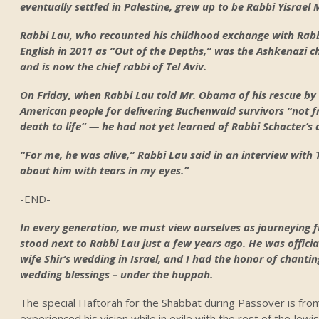
eventually settled in Palestine, grew up to be Rabbi Yisrael 
Rabbi Lau, who recounted his childhood exchange with Rabb
English in 2011 as “Out of the Depths,” was the Ashkenazi ch
and is now the chief rabbi of Tel Aviv.
On Friday, when Rabbi Lau told Mr. Obama of his rescue by
American people for delivering Buchenwald survivors “not 
death to life” — he had not yet learned of Rabbi Schacter’s
“For me, he was alive,” Rabbi Lau said in an interview wit
about him with tears in my eyes.”
-END-
In every generation, we must view ourselves as journeying f
stood next to Rabbi Lau just a few years ago. He was offici
wife Shir’s wedding in Israel, and I had the honor of chanti
wedding blessings – under the huppah.
The special Haftorah for the Shabbat during Passover is from
experienced his vision while in exile with the rest of the Jewi