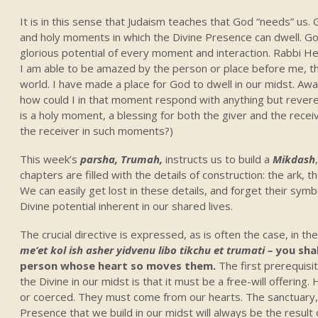
It is in this sense that Judaism teaches that God “needs” us
and holy moments in which the Divine Presence can dwell. 
glorious potential of every moment and interaction. Rabbi Hes
I am able to be amazed by the person or place before me, the
world. I have made a place for God to dwell in our midst. Awa
how could I in that moment respond with anything but revere
is a holy moment, a blessing for both the giver and the receiv
the receiver in such moments?)
This week’s
parsha, Trumah,
instructs us to build a
Mikdash
chapters are filled with the details of construction: the ark, 
We can easily get lost in these details, and forget their sym
Divine potential inherent in our shared lives.
The crucial directive is expressed, as is often the case, in th
me’et kol ish asher yidvenu libo tikchu et trumati –
you sha
person whose heart so moves them.
The first prerequisit
the Divine in our midst is that it must be a free-will offerin
or coerced. They must come from our hearts. The sanctuary, 
Presence that we build in our midst will always be the result 