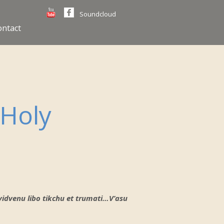
Soundcloud
ontact
 Holy
r yidvenu libo tikchu et trumati…V’asu