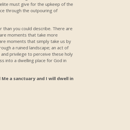
elite must give for the upkeep of the
lace through the outpouring of
 than you could describe. There are
e are moments that take more
e are moments that simply take us by
rough a ruined landscape; an act of
e and privilege to perceive these holy
 into a dwelling place for God in
 Me a sanctuary and I will dwell in