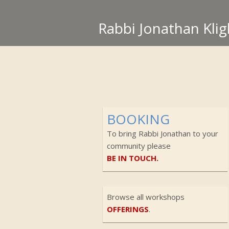
Rabbi Jonathan Klig
BOOKING
To bring Rabbi Jonathan to your
community please
BE IN TOUCH.
Browse all workshops
OFFERINGS
.