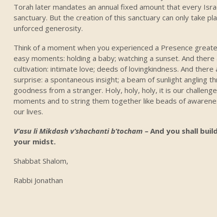
Torah later mandates an annual fixed amount that every Isra
sanctuary. But the creation of this sanctuary can only take p
unforced generosity.
Think of a moment when you experienced a Presence greater
easy moments: holding a baby; watching a sunset. And ther
cultivation: intimate love; deeds of lovingkindness. And ther
surprise: a spontaneous insight; a beam of sunlight angling th
goodness from a stranger. Holy, holy, holy, it is our challeng
moments and to string them together like beads of awareness
our lives.
V’asu li Mikdash v’shachanti b’tocham –
And you shall build
your midst.
Shabbat Shalom,
Rabbi Jonathan