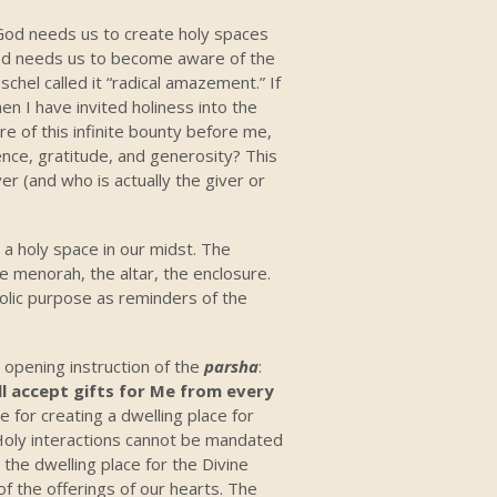
. God needs us to create holy spaces
God needs us to become aware of the
chel called it “radical amazement.” If
n I have invited holiness into the
re of this infinite bounty before me,
nce, gratitude, and generosity? This
er (and who is actually the giver or
, a holy space in our midst. The
the menorah, the altar, the enclosure.
bolic purpose as reminders of the
e opening instruction of the
parsha
:
ll accept gifts for Me from every
e for creating a dwelling place for
g. Holy interactions cannot be mandated
the dwelling place for the Divine
of the offerings of our hearts. The