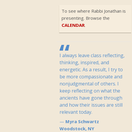
To see where Rabbi Jonathan is
presenting. Browse the
CALENDAR
.
I always leave class reflecting,
thinking, inspired, and
energetic. As a result, I try to
be more compassionate and
nonjudgmental of others. I
keep reflecting on what the
ancients have gone through
and how their issues are still
relevant today.
Myra Schwartz
Woodstock, NY