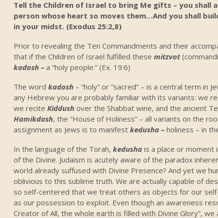
Tell the Children of Israel to bring Me gifts – you shall
person whose heart so moves them…And you shall build 
in your midst. (Exodus 25:2,8)
Prior to revealing the Ten Commandments and their accompa
that if the Children of Israel fulfilled these
mitzvot
(commandm
kadosh –
a “holy people.” (Ex. 19:6)
The word
kadosh
– “holy” or “sacred” – is a central term in J
any Hebrew you are probably familiar with its variants: we r
we recite
Kiddush
over the Shabbat wine, and the ancient T
Hamikdash
, the “House of Holiness” – all variants on the roo
assignment as Jews is to manifest
kedusha –
holiness – in th
In the language of the Torah,
kedusha
is a place or moment 
of the Divine. Judaism is acutely aware of the paradox inherent
world already suffused with Divine Presence? And yet we hu
oblivious to this sublime truth. We are actually capable of d
so self-centered that we treat others as objects for our self
as our possession to exploit. Even though an awareness reso
Creator of All, the whole earth is filled with Divine Glory”, we 