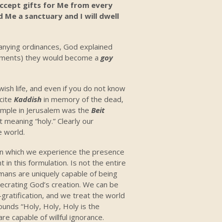
 accept gifts for Me from every
Me a sanctuary and I will dwell
nying ordinances, God explained
ents) they would become a
goy
ewish life, and even if you do not know
ecite
Kaddish
in memory of the dead,
emple in Jerusalem was the
Beit
t meaning “holy.” Clearly our
e world.
in which we experience the presence
 in this formulation. Is not the entire
mans are uniquely capable of being
esecrating God’s creation. We can be
-gratification, and we treat the world
unds “Holy, Holy, Holy is the
are capable of willful ignorance.