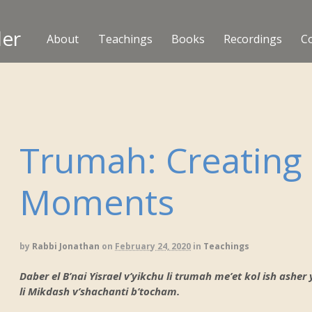
ler
About
Teachings
Books
Recordings
C
Trumah: Creating
Moments
by
Rabbi Jonathan
on
February 24, 2020
in
Teachings
Daber el B’nai Yisrael v’yikchu li trumah me’et kol ish ashe
li Mikdash v’shachanti b’tocham.