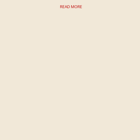
READ MORE