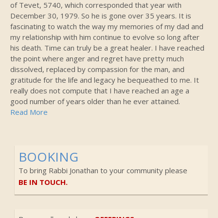
of Tevet, 5740, which corresponded that year with
December 30, 1979. So he is gone over 35 years. It is
fascinating to watch the way my memories of my dad and
my relationship with him continue to evolve so long after
his death. Time can truly be a great healer. I have reached
the point where anger and regret have pretty much
dissolved, replaced by compassion for the man, and
gratitude for the life and legacy he bequeathed to me. It
really does not compute that I have reached an age a
good number of years older than he ever attained.
Read More
BOOKING
To bring Rabbi Jonathan to your community please
BE IN TOUCH.