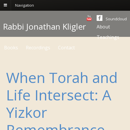
Navigation
Soundcloud
Rabbi Jonathan Kligler
About
Teachings
Books
Recordings
Contact
When Torah and
Life Intersect: A
Yizkor
Remembrance