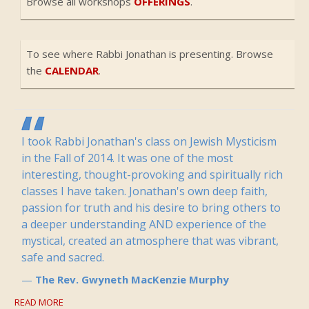
Browse all workshops
OFFERINGS
.
To see where Rabbi Jonathan is presenting. Browse
the
CALENDAR
.
I took Rabbi Jonathan's class on Jewish Mysticism
in the Fall of 2014. It was one of the most
interesting, thought-provoking and spiritually rich
classes I have taken. Jonathan's own deep faith,
passion for truth and his desire to bring others to
a deeper understanding AND experience of the
mystical, created an atmosphere that was vibrant,
safe and sacred.
The Rev. Gwyneth MacKenzie Murphy
READ MORE