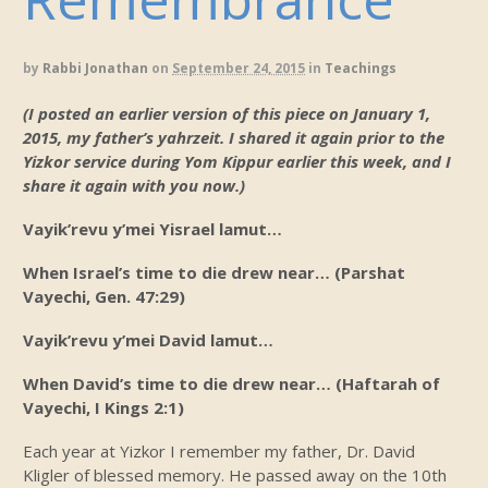
by
Rabbi Jonathan
on
September 24, 2015
in
Teachings
(I posted an earlier version of this piece on January 1,
2015, my father’s yahrzeit. I shared it again prior to the
Yizkor service during Yom Kippur earlier this week, and I
share it again with you now.)
Vayik’revu y’mei Yisrael lamut…
When Israel’s time to die drew near… (Parshat
Vayechi, Gen. 47:29)
Vayik’revu y’mei David lamut…
When David’s time to die drew near… (Haftarah of
Vayechi, I Kings 2:1)
Each year at Yizkor I remember my father, Dr. David
Kligler of blessed memory. He passed away on the 10th