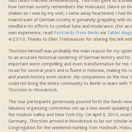
how German society remembers the Holocaust. (More on that 
shaken as I was by my visit, I came away heartened; I had th
mainstream of German society is genuinely grappling with its
mindful in its efforts to combat hate and intolerance. (For an
own experience, read
Postcards From Berlin
via
Tablet Maga
4/27/10. Thanks to Ellen Triebwasser for sharing this link wit
Thorsten himself was probably the main reason for my opt
to an accurate historical rendering of German history and his 
important were compelling and even transformative for me. In
Israel for several years and is fluent in Hebrew, making hi
and Jewish history even clearer. My companions on the tour
could not bring the entire community to Berlin to learn with 
Thorsten to Woodstock.
The tour participants generously poured forth the funds need
fabulous organizing committee set up a two-week speaking t
the Hudson Valley and New York City. On April 9, 2010, exactl
Germany, Thorsten arrived in Woodstock to be our scholar-i
Congregation for the weekend marking Yom Hashoah, Holo