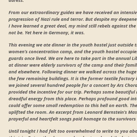
From our extraordinary guides we have received an intensiv
progression of Nazi rule and terror. But despite my deepene
I have learned a great deal, my mind still rebels against th
not be. Yet here in Germany, it was.
This evening we ate dinner in the youth hostel just outsid
women’s concentration camp, and the youth hostel occupie
guards once lived. We are here to take part in the annual L
at dinner were elderly survivors of the camp and their fami
and elsewhere. Following dinner we walked across the huge 
the few remaining buildings. It is the former textile factory
we joined several hundred people for a concert by Ars Chora
provided the incentive for our trip. Perhaps some beautiful
dreadful energy from this place. Perhaps profound good int
could offer some small redemption to this hell on earth. T
uplifted the room. An excerpt from Leonard Bernstein’s Ma
prayerful and heartfelt songs paid homage to the survivors 
Until tonight I had felt too overwhelmed to write to you ab