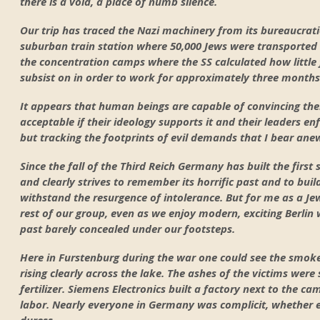
there is a void, a place of numb silence.
Our trip has traced the Nazi machinery from its bureaucratic 
suburban train station where 50,000 Jews were transported 
the concentration camps where the SS calculated how little
subsist on in order to work for approximately three months
It appears that human beings are capable of convincing the
acceptable if their ideology supports it and their leaders enf
but tracking the footprints of evil demands that I bear ane
Since the fall of the Third Reich Germany has built the first 
and clearly strives to remember its horrific past and to build
withstand the resurgence of intolerance. But for me as a Je
rest of our group, even as we enjoy modern, exciting Berlin
past barely concealed under our footsteps.
Here in Furstenburg during the war one could see the smo
rising clearly across the lake. The ashes of the victims were 
fertilizer. Siemens Electronics built a factory next to the c
labor. Nearly everyone in Germany was complicit, whether en
duress.