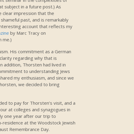
subject in a future post.) As
e clear impression that the
 shameful past, and is remarkably
 interesting account that reflects my
zine
by Marc Tracy on
h me.)
imism. His commitment as a German
clarity regarding why that is
 addition, Thorsten had lived in
s commitment to understanding Jews
 shared my enthusiasm, and since we
Thorsten, we decided to bring
ed to pay for Thorsten’s visit, and a
our at colleges and synagogues in
y one year after our trip to
n-residence at the Woodstock Jewish
caust Remembrance Day.