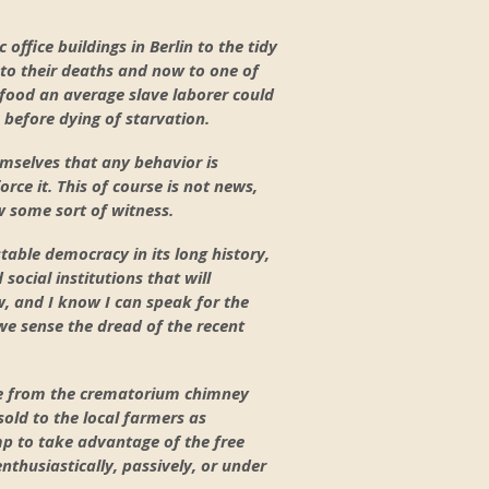
office buildings in Berlin to the tidy
to their deaths and now to one of
 food an average slave laborer could
 before dying of starvation.
mselves that any behavior is
orce it. This of course is not news,
w some sort of witness.
stable democracy in its long history,
 social institutions that will
w, and I know I can speak for the
 we sense the dread of the recent
ke from the crematorium chimney
sold to the local farmers as
amp to take advantage of the free
thusiastically, passively, or under