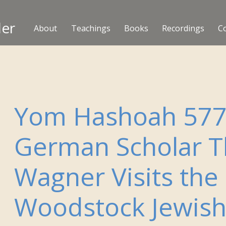
ler
About
Teachings
Books
Recordings
C
Yom Hashoah 577
German Scholar T
Wagner Visits the
Woodstock Jewis