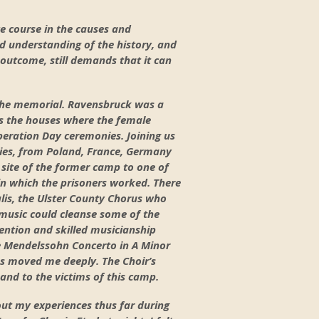
e course in the causes and
d understanding of the history, and
e outcome, still demands that it can
e the memorial. Ravensbruck was a
s the houses where the female
iberation Day ceremonies. Joining us
lies, from Poland, France, Germany
site of the former camp to one of
 in which the prisoners worked. There
lis, the Ulster County Chorus who
 music could cleanse some of the
ention and skilled musicianship
he Mendelssohn Concerto in A Minor
ss moved me deeply. The Choir’s
and to the victims of this camp.
out my experiences thus far during