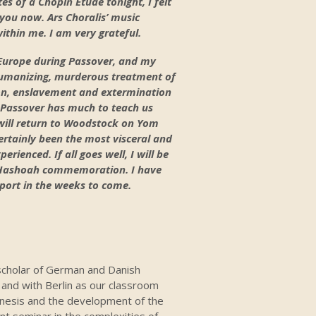
es of a Chopin Etude tonight, I felt
you now. Ars Choralis’ music
hin me. I am very grateful.
r Europe during Passover, and my
humanizing, murderous treatment of
on, enslavement and extermination
f Passover has much to teach us
will return to Woodstock on Yom
rtainly been the most visceral and
ienced. If all goes well, I will be
m Hashoah commemoration. I have
eport in the weeks to come.
 scholar of German and Danish
 and with Berlin as our classroom
genesis and the development of the
nt seminar in the complexities of