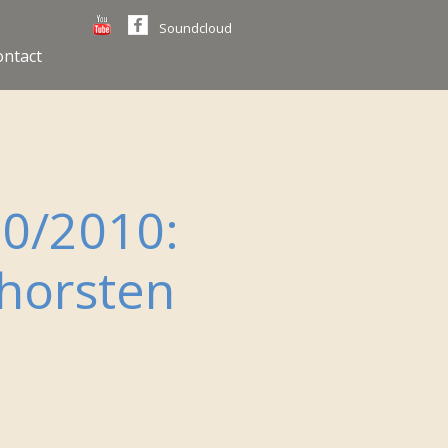
Soundcloud
ontact
0/2010:
horsten
h