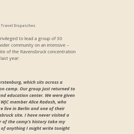
,
Travel Dispatches
privileged to lead a group of 30
ider community on an intensive –
 site of the Ravensbruck concentration
last year:
urstenburg, which sits across a
ion camp. Our group just returned to
and education center. We were given
of WJC member Alice Radosh, who
 live in Berlin and one of their
bruck site. I have never visited a
 of the camp’s history take my
 of anything I might write tonight