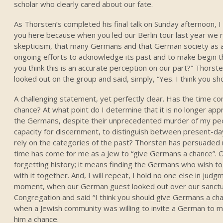
scholar who clearly cared about our fate.
As Thorsten’s completed his final talk on Sunday afternoon, 
you here because when you led our Berlin tour last year we 
skepticism, that many Germans and that German society as 
ongoing efforts to acknowledge its past and to make begin 
you think this is an accurate perception on our part?” Thorste
looked out on the group and said, simply, “Yes. I think you s
A challenging statement, yet perfectly clear. Has the time c
chance? At what point do I determine that it is no longer app
the Germans, despite their unprecedented murder of my p
capacity for discernment, to distinguish between present-da
rely on the categories of the past? Thorsten has persuaded 
time has come for me as a Jew to “give Germans a chance”. 
forgetting history; it means finding the Germans who wish t
with it together. And, I will repeat, I hold no one else in judg
moment, when our German guest looked out over our sanctu
Congregation and said “I think you should give Germans a ch
when a Jewish community was willing to invite a German to
him a chance.