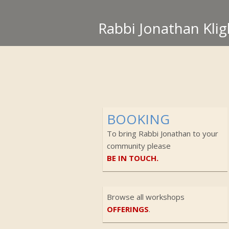
Rabbi Jonathan Klig
BOOKING
To bring Rabbi Jonathan to your
community please
BE IN TOUCH.
Browse all workshops
OFFERINGS
.