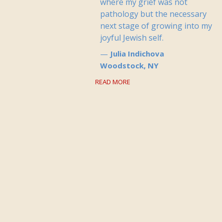
where my grief was not
pathology but the necessary
next stage of growing into my
joyful Jewish self.
Julia Indichova
Woodstock, NY
READ MORE