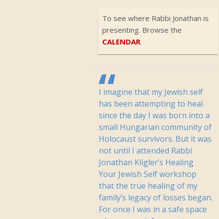
To see where Rabbi Jonathan is
presenting. Browse the
CALENDAR
.
I imagine that my Jewish self
has been attempting to heal
since the day I was born into a
small Hungarian community of
Holocaust survivors. But it was
not until I attended Rabbi
Jonathan Kligler’s Healing
Your Jewish Self workshop
that the true healing of my
family’s legacy of losses began.
For once I was in a safe space