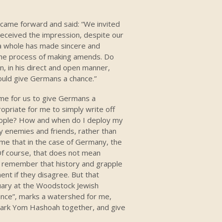
I came forward and said: “We invited
received the impression, despite our
a whole has made sincere and
the process of making amends. Do
n, in his direct and open manner,
hould give Germans a chance.”
ome for us to give Germans a
ropriate for me to simply write off
eople? How and when do I deploy my
y enemies and friends, rather than
me that in the case of Germany, the
Of course, that does not mean
o remember that history and grapple
ment if they disagree. But that
ary at the Woodstock Jewish
ance”, marks a watershed for me,
 mark Yom Hashoah together, and give