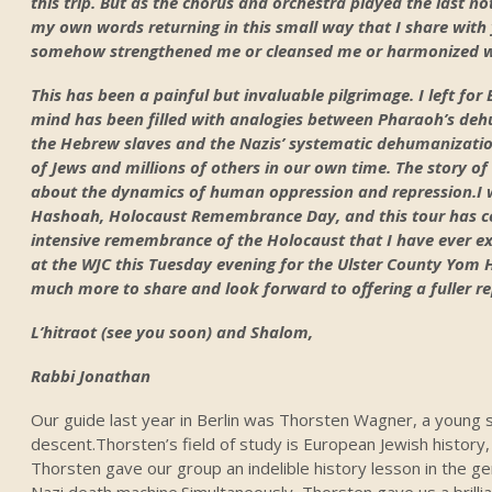
this trip. But as the chorus and orchestra played the last not
my own words returning in this small way that I share with 
somehow strengthened me or cleansed me or harmonized wit
This has been a painful but invaluable pilgrimage. I left fo
mind has been filled with analogies between Pharaoh’s de
the Hebrew slaves and the Nazis’ systematic dehumanizati
of Jews and millions of others in our own time. The story o
about the dynamics of human oppression and repression.I 
Hashoah, Holocaust Remembrance Day, and this tour has ce
intensive remembrance of the Holocaust that I have ever exper
at the WJC this Tuesday evening for the Ulster County Yo
much more to share and look forward to offering a fuller r
L’hitraot (see you soon) and Shalom,
Rabbi Jonathan
Our guide last year in Berlin was Thorsten Wagner, a young
descent.Thorsten’s field of study is European Jewish history,
Thorsten gave our group an indelible history lesson in the 
Nazi death machine.Simultaneously, Thorsten gave us a brillia