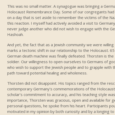
This was no small matter. A synagogue was bringing a Germa
Holocaust Remembrance Day. Some of our congregants had no
on a day that is set aside to remember the victims of the Naz
this reaction. I myself had actively avoided a visit to Germany 
never judge another who did not wish to engage with the Ge
Hashoah.
And yet, the fact that as a Jewish community we were willin
marks a tectonic shift in our relationship to the Holocaust. 
German death machine was finally defeated. Thorsten is t
soldier. Our willingness to open ourselves to Germans of go
who wish to support the Jewish people and to grapple with th
path toward potential healing and wholeness.
Thorsten did not disappoint. His topics ranged from the resc
contemporary Germany’s commemorations of the Holocaust. 
scholar’s commitment to accuracy, and his teaching style was
importance, Thorsten was gracious, open and available for 
personal questions, he spoke from his heart. Participants po
motivated in my opinion by both curiosity and by a longing t