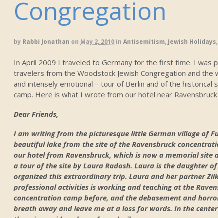
Congregation
by
Rabbi Jonathan
on
May 2, 2010
in
Antisemitism
,
Jewish Holidays
In April 2009 I traveled to Germany for the first time. I was 
travelers from the Woodstock Jewish Congregation and the w
and intensely emotional – tour of Berlin and of the historical
camp. Here is what I wrote from our hotel near Ravensbruck 
Dear Friends,
I am writing from the picturesque little German village of F
beautiful lake from the site of the Ravensbruck concentrat
our hotel from Ravensbruck, which is now a memorial site 
a tour of the site by Laura Radosh. Laura is the daughter 
organized this extraordinary trip. Laura and her partner Zilke
professional activities is working and teaching at the Ravens
concentration camp before, and the debasement and horror
breath away and leave me at a loss for words. In the center