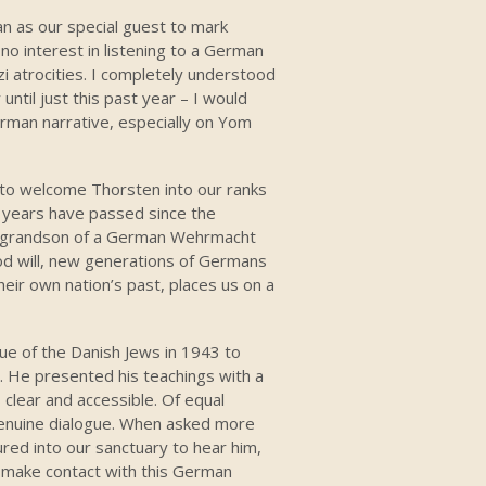
n as our special guest to mark
 interest in listening to a German
i atrocities. I completely understood
until just this past year – I would
rman narrative, especially on Yom
g to welcome Thorsten into our ranks
65 years have passed since the
he grandson of a German Wehrmacht
od will, new generations of Germans
eir own nation’s past, places us on a
ue of the Danish Jews in 1943 to
He presented his teachings with a
 clear and accessible. Of equal
genuine dialogue. When asked more
ured into our sanctuary to hear him,
o make contact with this German