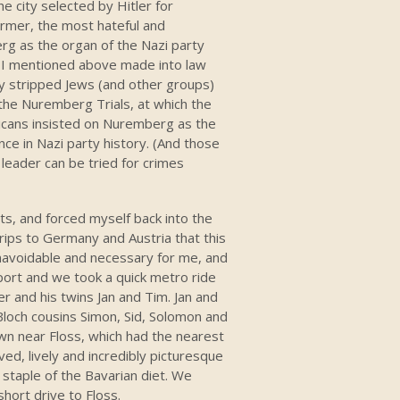
 city selected by Hitler for
urmer, the most hateful and
g as the organ of the Nazi party
 I mentioned above made into law
y stripped Jews (and other groups)
e the Nuremberg Trials, at which the
ricans insisted on Nuremberg as the
ce in Nazi party history. (And those
 leader can be tried for crimes
ts, and forced myself back into the
rips to Germany and Austria that this
navoidable and necessary for me, and
rport and we took a quick metro ride
er and his twins Jan and Tim. Jan and
loch cousins Simon, Sid, Solomon and
wn near Floss, which had the nearest
ved, lively and incredibly picturesque
staple of the Bavarian diet. We
hort drive to Floss.