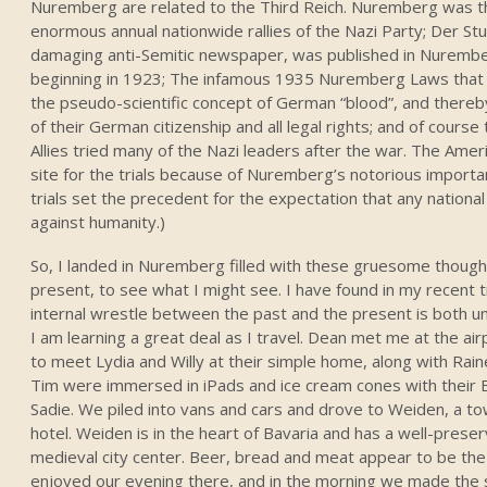
Nuremberg are related to the Third Reich. Nuremberg was the
enormous annual nationwide rallies of the Nazi Party; Der St
damaging anti-Semitic newspaper, was published in Nurember
beginning in 1923; The infamous 1935 Nuremberg Laws that
the pseudo-scientific concept of German “blood”, and thereb
of their German citizenship and all legal rights; and of cours
Allies tried many of the Nazi leaders after the war. The Ame
site for the trials because of Nuremberg’s notorious importan
trials set the precedent for the expectation that any national
against humanity.)
So, I landed in Nuremberg filled with these gruesome though
present, to see what I might see. I have found in my recent t
internal wrestle between the past and the present is both u
I am learning a great deal as I travel. Dean met me at the ai
to meet Lydia and Willy at their simple home, along with Rain
Tim were immersed in iPads and ice cream cones with their B
Sadie. We piled into vans and cars and drove to Weiden, a to
hotel. Weiden is in the heart of Bavaria and has a well-preser
medieval city center. Beer, bread and meat appear to be the 
enjoyed our evening there, and in the morning we made the s