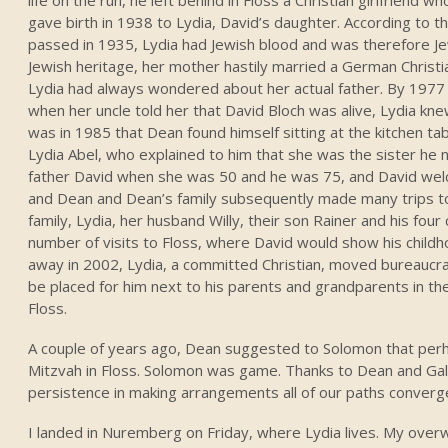
gave birth in 1938 to Lydia, David’s daughter. According to
passed in 1935, Lydia had Jewish blood and was therefore Je
Jewish heritage, her mother hastily married a German Christi
Lydia had always wondered about her actual father. By 1977
when her uncle told her that David Bloch was alive, Lydia kn
was in 1985 that Dean found himself sitting at the kitchen t
Lydia Abel, who explained to him that she was the sister he
father David when she was 50 and he was 75, and David welc
and Dean and Dean’s family subsequently made many trips to
family, Lydia, her husband Willy, their son Rainer and his four 
number of visits to Floss, where David would show his chil
away in 2002, Lydia, a committed Christian, moved bureaucra
be placed for him next to his parents and grandparents in th
Floss.
A couple of years ago, Dean suggested to Solomon that per
Mitzvah in Floss. Solomon was game. Thanks to Dean and Gale
persistence in making arrangements all of our paths converg
I landed in Nuremberg on Friday, where Lydia lives. My over