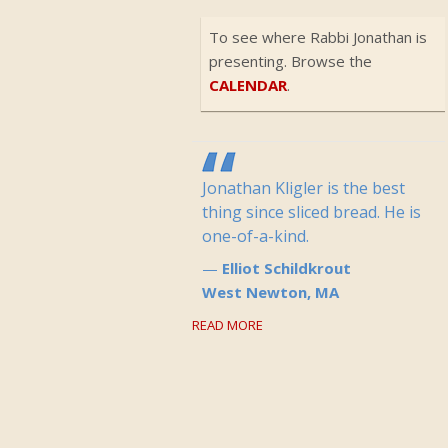
To see where Rabbi Jonathan is
presenting. Browse the
CALENDAR
.
Jonathan Kligler is the best
thing since sliced bread. He is
one-of-a-kind.
Elliot Schildkrout
West Newton, MA
READ MORE