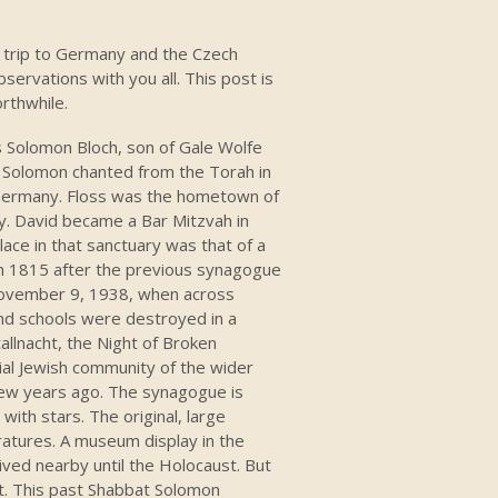
ng trip to Germany and the Czech
ervations with you all. This post is
orthwhile.
s Solomon Bloch, son of Gale Wolfe
. Solomon chanted from the Torah in
, Germany. Floss was the hometown of
y. David became a Bar Mitzvah in
ace in that sanctuary was that of a
 in 1815 after the previous synagogue
November 9, 1938, when across
d schools were destroyed in a
lnacht, the Night of Broken
ial Jewish community of the wider
 few years ago. The synagogue is
 with stars. The original, large
atures. A museum display in the
ved nearby until the Holocaust. But
it. This past Shabbat Solomon