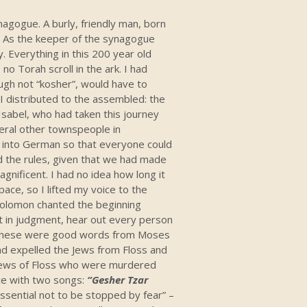
nagogue. A burly, friendly man, born
e. As the keeper of the synagogue
y. Everything in this 200 year old
 no Torah scroll in the ark. I had
ugh not “kosher”, would have to
 I distributed to the assembled: the
Isabel, who had taken this journey
eral other townspeople in
e into German so that everyone could
d the rules, given that we had made
agnificent. I had no idea how long it
ace, so I lifted my voice to the
 Solomon chanted the beginning
it in judgment, hear out every person
…” These were good words from Moses
nd expelled the Jews from Floss and
e Jews of Floss who were murdered
ice with two songs:
“Gesher Tzar
essential not to be stopped by fear” –