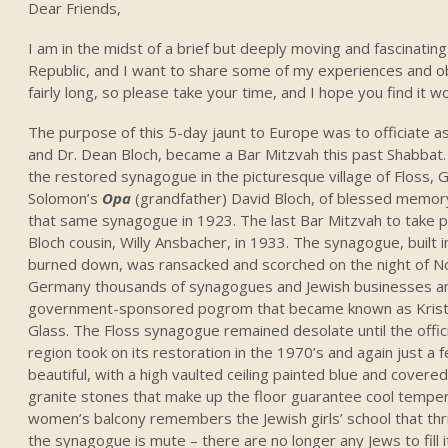
Dear Friends,
I am in the midst of a brief but deeply moving and fascinati
Republic, and I want to share some of my experiences and obs
fairly long, so please take your time, and I hope you find it w
The purpose of this 5-day jaunt to Europe was to officiate a
and Dr. Dean Bloch, became a Bar Mitzvah this past Shabbat
the restored synagogue in the picturesque village of Floss
Solomon’s
Opa
(grandfather) David Bloch, of blessed memor
that same synagogue in 1923. The last Bar Mitzvah to take pl
Bloch cousin, Willy Ansbacher, in 1933. The synagogue, built
burned down, was ransacked and scorched on the night of 
Germany thousands of synagogues and Jewish businesses an
government-sponsored pogrom that became known as Kristal
Glass. The Floss synagogue remained desolate until the offic
region took on its restoration in the 1970’s and again just a
beautiful, with a high vaulted ceiling painted blue and covered
granite stones that make up the floor guarantee cool temper
women’s balcony remembers the Jewish girls’ school that thri
the synagogue is mute – there are no longer any Jews to fill 