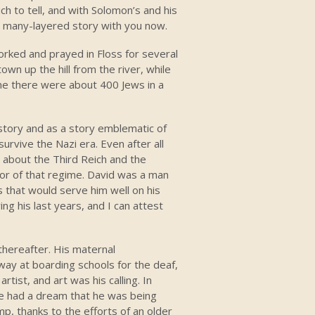
ch to tell, and with Solomon’s and his
is many-layered story with you now.
worked and prayed in Floss for several
wn up the hill from the river, while
ime there were about 400 Jews in a
l story and as a story emblematic of
rvive the Nazi era. Even after all
 about the Third Reich and the
rror of that regime. David was a man
ies that would serve him well on his
ng his last years, and I can attest
 thereafter. His maternal
way at boarding schools for the deaf,
tist, and art was his calling. In
e had a dream that he was being
p, thanks to the efforts of an older