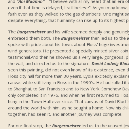
and
“Ani Maamin”
– “I believe with all my heart that an era o
even if that time is delayed, I still believe”. As you may kno
faith even as they walked to the gas chambers. One might say t
despite everything, that humanity can rise up to its highest p
The
Burgermeister
and his wife seemed deeply and genuinel
embraced them both. The
Burgermeister
then led us to the
spoke with pride about his town, about Floss’ huge investmen
wind generators. He presented a specially minted silver coin 
testimonial.And then he showed us a very large, gorgeous, p
the wall, and directed us to the signature:
David Ludwig Bloc
seen this painting, did not even know of its existence, even 
Floss city hall for more than 30 years. Lydia excitedly explai
canvas while still living in Floss in the 1930’s. He had rolled it
to Shanghai, to San Francisco and to New York. Somehow Dav
only completed it in 1976, and when he first returned to Flos
hung in the Town Hall ever since. That canvas of David Bloch
around the world with him, as he sought a home. Now his chil
together, had seen it, and another journey was complete.
For our final stop, the
Burgermeister
led us to the unused Je