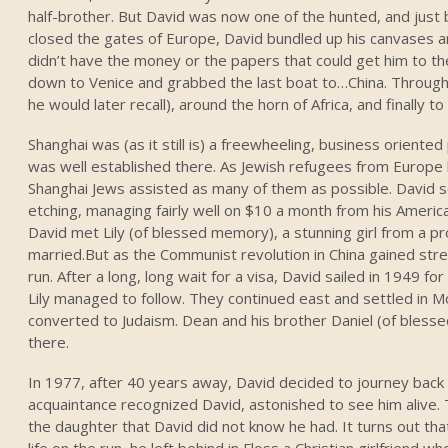
half-brother. But David was now one of the hunted, and just
closed the gates of Europe, David bundled up his canvases a
didn’t have the money or the papers that could get him to th
down to Venice and grabbed the last boat to…China. Through
he would later recall), around the horn of Africa, and finally t
Shanghai was (as it still is) a freewheeling, business oriente
was well established there. As Jewish refugees from Europe b
Shanghai Jews assisted as many of them as possible. David se
etching, managing fairly well on $10 a month from his America
David met Lily (of blessed memory), a stunning girl from a p
married.But as the Communist revolution in China gained str
run. After a long, long wait for a visa, David sailed in 1949 fo
Lily managed to follow. They continued east and settled in 
converted to Judaism. Dean and his brother Daniel (of bles
there.
In 1977, after 40 years away, David decided to journey back to
acquaintance recognized David, astonished to see him alive. 
the daughter that David did not know he had. It turns out th
life on the run, he left behind in Floss a Christian girlfriend 