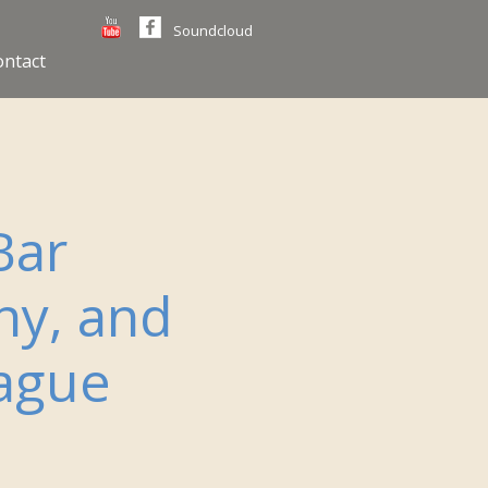
Soundcloud
ontact
Bar
ny, and
rague