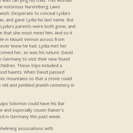
 the notorious Nuremberg Laws
wish. Desperate to conceal Lydia’s
an, and gave Lydia his last name. But
 Lydia’s parents were both gone, and
ew that she must meet him. And so it
able in Mount Vernon across from
 never knew he had. Lydia met her
omed her, as was his nature. David
 Germany to visit their new found
children. These trips included a
dhood haunts. When David passed
tic mountains so that a stone could
e old and jumbled Jewish cemetery in
haps Solomon could have his Bar
 and especially cousin Rainer’s
ed in Germany this past week.
whelming associations with