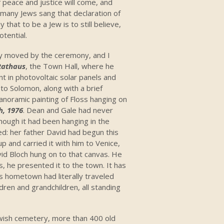
f peace and justice will come, and
w, many Jews sang that declaration of
hat to be a Jew is to still believe,
otential.
y moved by the ceremony, and I
Rathaus
, the Town Hall, where he
t in photovoltaic solar panels and
to Solomon, along with a brief
anoramic painting of Floss hanging on
h, 1976
. Dean and Gale had never
though it had been hanging in the
ned: her father David had begun this
 up and carried it with him to Venice,
id Bloch hung on to that canvas. He
s, he presented it to the town. It has
’s hometown had literally traveled
dren and grandchildren, all standing
wish cemetery, more than 400 old