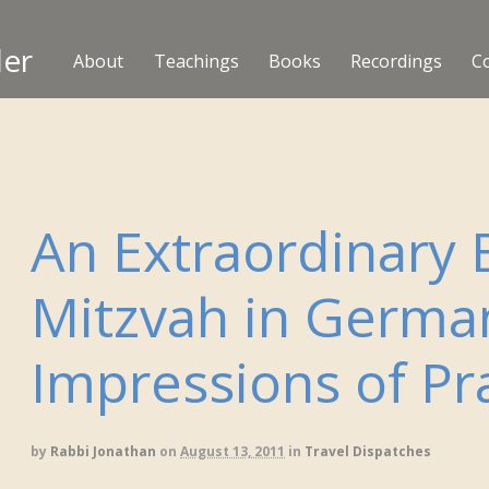
ler
About
Teachings
Books
Recordings
C
An Extraordinary 
Mitzvah in Germa
Impressions of P
by
Rabbi Jonathan
on
August 13, 2011
in
Travel Dispatches