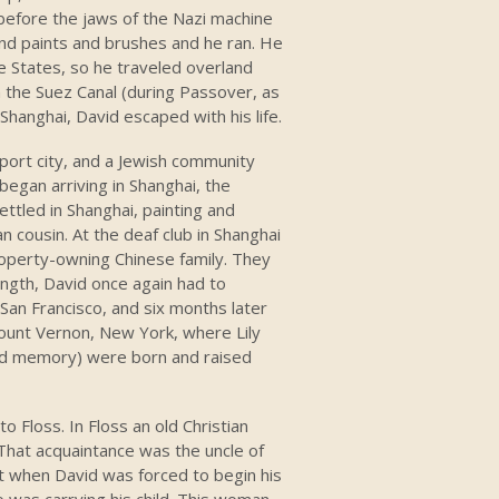
 before the jaws of the Nazi machine
nd paints and brushes and he ran. He
e States, so he traveled overland
 the Suez Canal (during Passover, as
o Shanghai, David escaped with his life.
d port city, and a Jewish community
egan arriving in Shanghai, the
ttled in Shanghai, painting and
n cousin. At the deaf club in Shanghai
roperty-owning Chinese family. They
ength, David once again had to
r San Francisco, and six months later
Mount Vernon, New York, where Lily
sed memory) were born and raised
 Floss. In Floss an old Christian
That acquaintance was the uncle of
at when David was forced to begin his
who was carrying his child. This woman