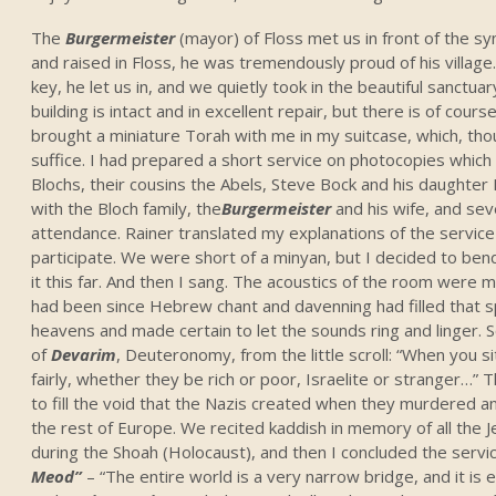
The
Burgermeister
(mayor) of Floss met us in front of the sy
and raised in Floss, he was tremendously proud of his villag
key, he let us in, and we quietly took in the beautiful sanctuar
building is intact and in excellent repair, but there is of course
brought a miniature Torah with me in my suitcase, which, tho
suffice. I had prepared a short service on photocopies which
Blochs, their cousins the Abels, Steve Bock and his daughter 
with the Bloch family, the
Burgermeister
and his wife, and sev
attendance. Rainer translated my explanations of the servic
participate. We were short of a minyan, but I decided to ben
it this far. And then I sang. The acoustics of the room were m
had been since Hebrew chant and davenning had filled that sp
heavens and made certain to let the sounds ring and linger.
of
Devarim
, Deuteronomy, from the little scroll: “When you s
fairly, whether they be rich or poor, Israelite or stranger
to fill the void that the Nazis created when they murdered a
the rest of Europe. We recited kaddish in memory of all th
during the Shoah (Holocaust), and then I concluded the serv
Meod”
– “The entire world is a very narrow bridge, and it is 