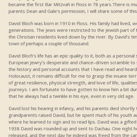
became the first Bar Mitzvah in Floss in 78 years.There is mu
parents Dean and Gale’s permission, I will share some of th
David Bloch was born in 1910 in Floss. His family had lived, 
generations. The Jews were restricted to the Jewish part of to
the Christian residents lived down by the river. By David’s t
town of perhaps a couple of thousand.
David Bloch’s life has an epic quality to it, both as a persona
European Jewry’s desperate and chance–driven scramble to su
the history and personal accounts that I have read and heard
Holocaust, it remains difficult for me to grasp the insane te
of great resilience, physical strength, and love of life, qualit
journeys. I am fortunate to have gotten to know him a bit duri
that he always had a twinkle in his eye, even in very old age.
David lost his hearing in infancy, and his parents died shortly
grandparents raised David, but he spent much of his youth a
where he learned to sign and to read lips. David was a gifted ar
1938 David was rounded up and sent to Dachau. One night h
released, and the next day he indeed was freed from the cam