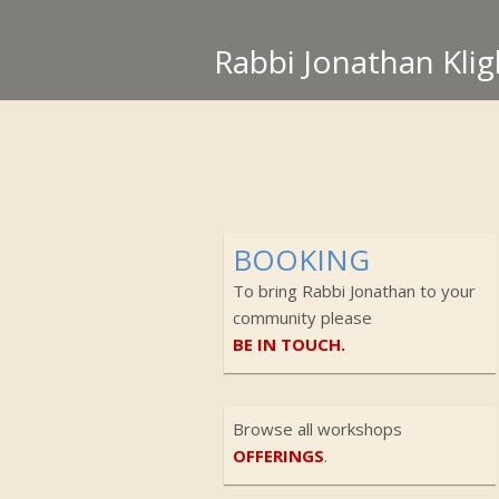
Rabbi Jonathan Klig
BOOKING
To bring Rabbi Jonathan to your
community please
BE IN TOUCH.
Browse all workshops
OFFERINGS
.