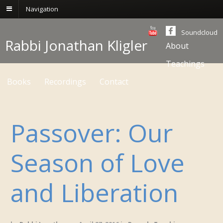
Navigation
Soundcloud
Rabbi Jonathan Kligler
About
Teachings
Books
Recordings
Contact
Passover: Our
Season of Love
and Liberation