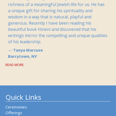
richness of a meaningful Jewish life for us. He has
a unique gift for sharing his spirituality and
wisdom in a way that is natural, playful and
generous. Recently I have been reading his
beautiful book Hineni and discovered that his
writings mirror the compelling and unique qualities
of his leadership.
Tanya Marcuse
Barrytown, NY
READ MORE
Quick Links
Ceremonies
Offerings