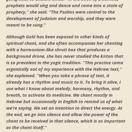
prophets would sing and dance and come into a state of
prophecy,” she said. “The Psalms were central to the
development of Judaism and worship, and they were
meant to be sung.”
Although Gold has been exposed to other kinds of
spiritual chant, and she often accompanies her chanting
with a harmonium-like shruti box that produces a
background drone, she has never studied the kirtan that
is so prevalent in the yogic tradition. “This practice came
organically out of my experience with the Hebrew text,”
she explained. “When you take a phrase of text, it
already has a rhythm and music to it. To bring it alive, I
use what I know about melody, harmony, rhythm, and
breath, to activate its medicine. We chant mostly in
Hebrew but occasionally in English to remind us of what
we’re saying. We set an intention to direct the energy. At
the end, we go into silence and allow the power of the
chant to be received in that silence, which is as important
as the chant itself.”