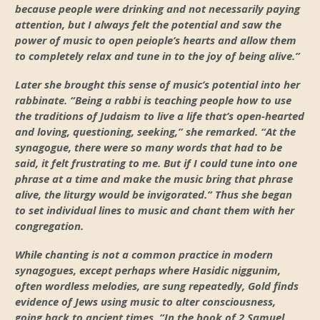
because people were drinking and not necessarily paying
attention, but I always felt the potential and saw the
power of music to open peiople’s hearts and allow them
to completely relax and tune in to the joy of being alive.”
Later she brought this sense of music’s potential into her
rabbinate. “Being a rabbi is teaching people how to use
the traditions of Judaism to live a life that’s open-hearted
and loving, questioning, seeking,” she remarked. “At the
synagogue, there were so many words that had to be
said, it felt frustrating to me. But if I could tune into one
phrase at a time and make the music bring that phrase
alive, the liturgy would be invigorated.” Thus she began
to set individual lines to music and chant them with her
congregation.
While chanting is not a common practice in modern
synagogues, except perhaps where Hasidic niggunim,
often wordless melodies, are sung repeatedly, Gold finds
evidence of Jews using music to alter consciousness,
going back to ancient times. “In the book of 2 Samuel,