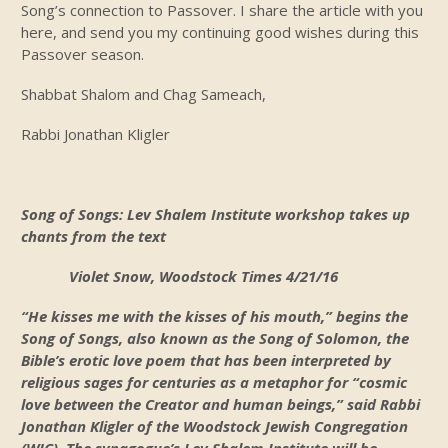
Song’s connection to Passover. I share the article with you
here, and send you my continuing good wishes during this
Passover season.
Shabbat Shalom and Chag Sameach,
Rabbi Jonathan Kligler
Song of Songs: Lev Shalem Institute workshop takes up
chants from the text
Violet Snow, Woodstock Times 4/21/16
“He kisses me with the kisses of his mouth,” begins the
Song of Songs, also known as the Song of Solomon, the
Bible’s erotic love poem that has been interpreted by
religious sages for centuries as a metaphor for “cosmic
love between the Creator and human beings,” said Rabbi
Jonathan Kligler of the Woodstock Jewish Congregation