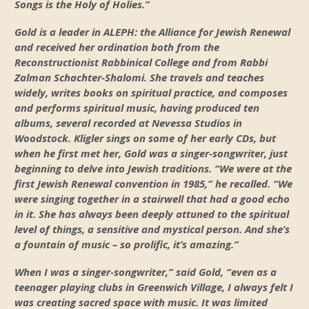
Songs is the Holy of Holies.”
Gold is a leader in ALEPH: the Alliance for Jewish Renewal
and received her ordination both from the
Reconstructionist Rabbinical College and from Rabbi
Zalman Schachter-Shalomi. She travels and teaches
widely, writes books on spiritual practice, and composes
and performs spiritual music, having produced ten
albums, several recorded at Nevessa Studios in
Woodstock. Kligler sings on some of her early CDs, but
when he first met her, Gold was a singer-songwriter, just
beginning to delve into Jewish traditions. “We were at the
first Jewish Renewal convention in 1985,” he recalled. “We
were singing together in a stairwell that had a good echo
in it. She has always been deeply attuned to the spiritual
level of things, a sensitive and mystical person. And she’s
a fountain of music – so prolific, it’s amazing.”
When I was a singer-songwriter,” said Gold, “even as a
teenager playing clubs in Greenwich Village, I always felt I
was creating sacred space with music. It was limited