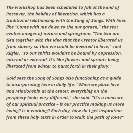
The workshop has been scheduled to fall at the end of
Passover, the holiday of liberation, which has a
traditional relationship with the Song of Songs. With lines
like “Come with me down to the nut garden,” the text
evokes images of nature and springtime. “The two are
tied together with the idea that the Creator liberated us
from slavery so that we could be devoted to love,” said
Kligler, “so our spirits wouldn’t be bound by oppression,
internal or external. It’s like flowers and sprouts being
liberated from winter to burst forth in their glory.”
Gold sees the Song of Songs also functioning as a guide
to incorporating love in daily life. “When we place love
and relationship at the center, everything on the
periphery looks very different,” she said. “It’s a measure
of our spiritual practice – is our practice making us more
loving? Is it working? Each day, how do I get inspiration
from these holy texts in order to walk the path of love?”