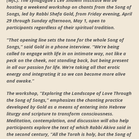
(WJC). The synagogue’s Lev Shalem Institute will be
hosting a weekend workshop on chants from the Song of
Songs, led by Rabbi Shefa Gold, from Friday evening, April
29 through Sunday afternoon, May 1, open to
participants regardless of their spiritual tradition.
“That opening line sets the tone for the whole Song of
Songs,” said Gold in a phone interview. “We’re being
called to engage with life in an intimate way, not like a
peck on the cheek, not standing back, but being present
in all our passion for life. We’re taking all that erotic
energy and integrating it so we can become more alive
and awake.”
The workshop, “Exploring the Landscape of Love Through
the Song of Songs,” emphasizes the chanting practice
developed by Gold as a means of entering into Hebrew
liturgy and scripture to transform consciousness.
Meditation, contemplation, and discussion will also help
participants explore the text of which Rabbi Akiva said in
the second century, “All the Torah is holy, but the Song of