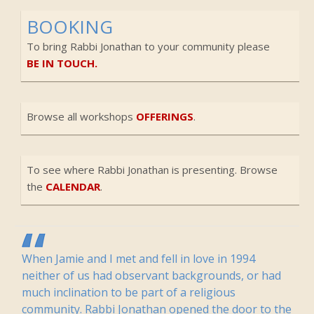
BOOKING
To bring Rabbi Jonathan to your community please
BE IN TOUCH.
Browse all workshops
OFFERINGS
.
To see where Rabbi Jonathan is presenting. Browse
the
CALENDAR
.
When Jamie and I met and fell in love in 1994
neither of us had observant backgrounds, or had
much inclination to be part of a religious
community. Rabbi Jonathan opened the door to the