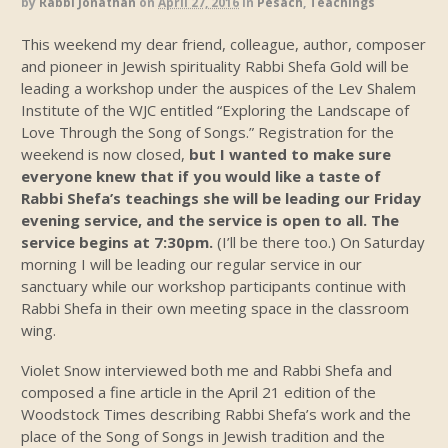
by
Rabbi Jonathan
on
April 27, 2016
in
Pesach
,
Teachings
This weekend my dear friend, colleague, author, composer
and pioneer in Jewish spirituality Rabbi Shefa Gold will be
leading a workshop under the auspices of the Lev Shalem
Institute of the WJC entitled “Exploring the Landscape of
Love Through the Song of Songs.” Registration for the
weekend is now closed,
but I wanted to make sure
everyone knew that if you would like a taste of
Rabbi Shefa’s teachings she will be leading our Friday
evening service, and the service is open to all. The
service begins at 7:30pm.
(I’ll be there too.) On Saturday
morning I will be leading our regular service in our
sanctuary while our workshop participants continue with
Rabbi Shefa in their own meeting space in the classroom
wing.
Violet Snow interviewed both me and Rabbi Shefa and
composed a fine article in the April 21 edition of the
Woodstock Times describing Rabbi Shefa’s work and the
place of the Song of Songs in Jewish tradition and the