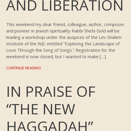
AND LIBERATION
This weekend my dear friend, colleague, author, composer
and pioneer in Jewish spirituality Rabbi Shefa Gold will be
leading a workshop under the auspices of the Lev Shalem
Institute of the WJC entitled “Exploring the Landscape of
Love Through the Song of Songs.” Registration for the
weekend is now closed, but I wanted to make […]
CONTINUE READING
IN PRAISE OF
“THE NEW
HAGGADAH”