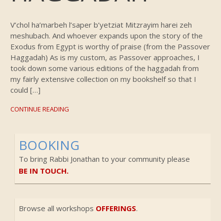
V’chol ha’marbeh l’saper b’yetziat Mitzrayim harei zeh
meshubach. And whoever expands upon the story of the
Exodus from Egypt is worthy of praise (from the Passover
Haggadah) As is my custom, as Passover approaches, I
took down some various editions of the haggadah from
my fairly extensive collection on my bookshelf so that I
could […]
CONTINUE READING
BOOKING
To bring Rabbi Jonathan to your community please
BE IN TOUCH.
Browse all workshops
OFFERINGS
.