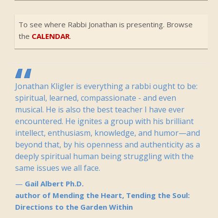
To see where Rabbi Jonathan is presenting. Browse
the
CALENDAR
.
Jonathan Kligler is everything a rabbi ought to be:
spiritual, learned, compassionate - and even
musical. He is also the best teacher I have ever
encountered. He ignites a group with his brilliant
intellect, enthusiasm, knowledge, and humor—and
beyond that, by his openness and authenticity as a
deeply spiritual human being struggling with the
same issues we all face.
Gail Albert Ph.D.
author of Mending the Heart, Tending the Soul:
Directions to the Garden Within