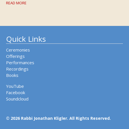
READ MORE
Quick Links
Ceremonies
Offerings
Performances
Recordings
Books
YouTube
Facebook
Soundcloud
© 2026 Rabbi Jonathan Kligler. All Rights Reserved.