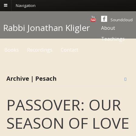
Navigation
Soundcloud
Rabbi Jonathan Kligler
About
Teachings
Books
Recordings
Contact
Archive | Pesach
PASSOVER: OUR
SEASON OF LOVE