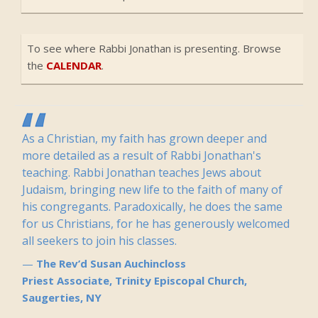
To see where Rabbi Jonathan is presenting. Browse
the
CALENDAR
.
As a Christian, my faith has grown deeper and
more detailed as a result of Rabbi Jonathan's
teaching. Rabbi Jonathan teaches Jews about
Judaism, bringing new life to the faith of many of
his congregants. Paradoxically, he does the same
for us Christians, for he has generously welcomed
all seekers to join his classes.
The Rev’d Susan Auchincloss
Priest Associate, Trinity Episcopal Church,
Saugerties, NY