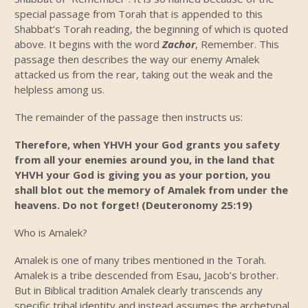
special passage from Torah that is appended to this
Shabbat’s Torah reading, the beginning of which is quoted
above. It begins with the word
Zachor
, Remember. This
passage then describes the way our enemy Amalek
attacked us from the rear, taking out the weak and the
helpless among us.
The remainder of the passage then instructs us:
Therefore, when YHVH your God grants you safety
from all your enemies around you, in the land that
YHVH your God is giving you as your portion, you
shall blot out the memory of Amalek from under the
heavens. Do not forget! (Deuteronomy 25:19)
Who is Amalek?
Amalek is one of many tribes mentioned in the Torah.
Amalek is a tribe descended from Esau, Jacob’s brother.
But in Biblical tradition Amalek clearly transcends any
specific tribal identity and instead assumes the archetypal