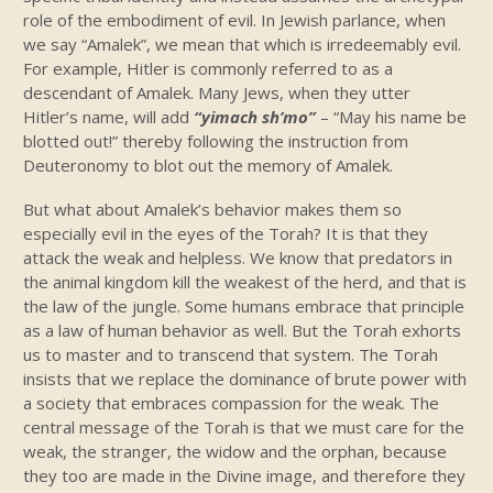
role of the embodiment of evil. In Jewish parlance, when
we say “Amalek”, we mean that which is irredeemably evil.
For example, Hitler is commonly referred to as a
descendant of Amalek. Many Jews, when they utter
Hitler’s name, will add
“yimach sh’mo”
– “May his name be
blotted out!” thereby following the instruction from
Deuteronomy to blot out the memory of Amalek.
But what about Amalek’s behavior makes them so
especially evil in the eyes of the Torah? It is that they
attack the weak and helpless. We know that predators in
the animal kingdom kill the weakest of the herd, and that is
the law of the jungle. Some humans embrace that principle
as a law of human behavior as well. But the Torah exhorts
us to master and to transcend that system. The Torah
insists that we replace the dominance of brute power with
a society that embraces compassion for the weak. The
central message of the Torah is that we must care for the
weak, the stranger, the widow and the orphan, because
they too are made in the Divine image, and therefore they