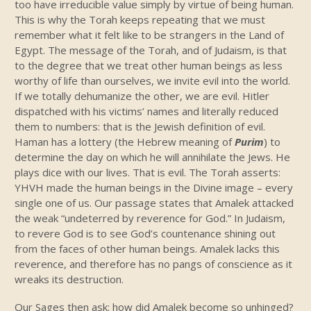
too have irreducible value simply by virtue of being human.
This is why the Torah keeps repeating that we must
remember what it felt like to be strangers in the Land of
Egypt. The message of the Torah, and of Judaism, is that
to the degree that we treat other human beings as less
worthy of life than ourselves, we invite evil into the world.
If we totally dehumanize the other, we are evil. Hitler
dispatched with his victims’ names and literally reduced
them to numbers: that is the Jewish definition of evil.
Haman has a lottery (the Hebrew meaning of
Purim
) to
determine the day on which he will annihilate the Jews. He
plays dice with our lives. That is evil. The Torah asserts:
YHVH made the human beings in the Divine image – every
single one of us. Our passage states that Amalek attacked
the weak “undeterred by reverence for God.” In Judaism,
to revere God is to see God’s countenance shining out
from the faces of other human beings. Amalek lacks this
reverence, and therefore has no pangs of conscience as it
wreaks its destruction.
Our Sages then ask: how did Amalek become so unhinged?