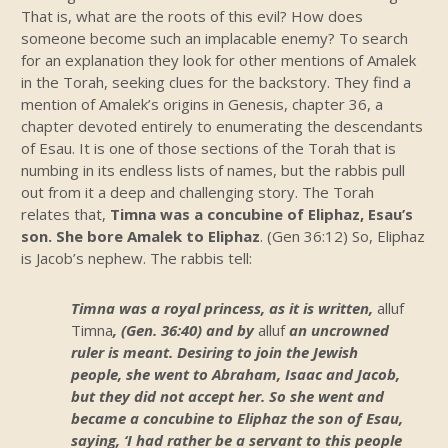
That is, what are the roots of this evil? How does
someone become such an implacable enemy? To search
for an explanation they look for other mentions of Amalek
in the Torah, seeking clues for the backstory. They find a
mention of Amalek’s origins in Genesis, chapter 36, a
chapter devoted entirely to enumerating the descendants
of Esau. It is one of those sections of the Torah that is
numbing in its endless lists of names, but the rabbis pull
out from it a deep and challenging story. The Torah
relates that,
Timna was a concubine of Eliphaz, Esau’s
son. She bore Amalek to Eliphaz
. (Gen 36:12) So, Eliphaz
is Jacob’s nephew. The rabbis tell:
Timna was a royal princess, as it is written,
alluf
Timna
, (Gen. 36:40) and by
alluf
an uncrowned
ruler is meant. Desiring to join the Jewish
people, she went to Abraham, Isaac and Jacob,
but they did not accept her. So she went and
became a concubine to Eliphaz the son of Esau,
saying, ‘I had rather be a servant to this people