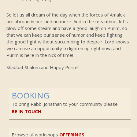
So let us all dream of the day when the forces of Amalek
are abroad in our land no more. And in the meantime, let’s
blow off some steam and have a good laugh on Purim, so
that we can keep our sense of humor and keep fighting
the good fight without succumbing to despair. Lord knows
we can use an opportunity to lighten up right now, and
Purim is here in the nick of time!
Shabbat Shalom and Happy Purim!
BOOKING
To bring Rabbi Jonathan to your community please
BE IN TOUCH.
Browse all workshops
OFFERINGS
.