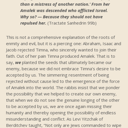
than a mistress of another nation.’ From her
Amalek was descended who afflicted Israel.
Why so? — Because they should not have
repulsed her.
(Tractate Sanhedrin 99b)
This is not a comprehensive explanation of the roots of
enmity and evil, but it is a piercing one: Abraham, Isaac and
Jacob rejected Timna, who sincerely wanted to join their
faith. Out of her pain Timna produced Amalek. That is to
say,
we
planted the seeds that ultimately became our
enemy, because we did not embrace Timna’s desire to be
accepted by us. The simmering resentment of being
rejected without cause led to the emergence of the force
of Amalek into the world. The rabbis insist that we ponder
the possibility that we helped to create our own enemy,
that when we do not see the genuine longing of the other
to be accepted by us, we are once again missing their
humanity and thereby opening the possibility of endless
misunderstanding and conflict. As Levi Yitzchak of
Berditchev taught, “Not only are Jews commanded to wipe