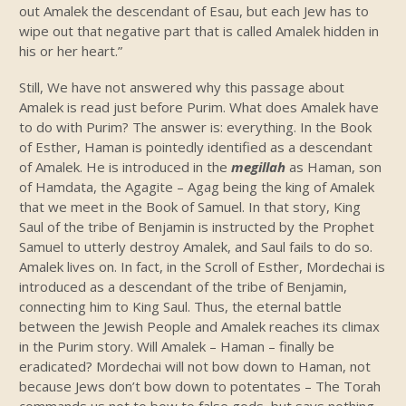
out Amalek the descendant of Esau, but each Jew has to
wipe out that negative part that is called Amalek hidden in
his or her heart.”
Still, We have not answered why this passage about
Amalek is read just before Purim. What does Amalek have
to do with Purim? The answer is: everything. In the Book
of Esther, Haman is pointedly identified as a descendant
of Amalek. He is introduced in the
megillah
as Haman, son
of Hamdata, the Agagite – Agag being the king of Amalek
that we meet in the Book of Samuel. In that story, King
Saul of the tribe of Benjamin is instructed by the Prophet
Samuel to utterly destroy Amalek, and Saul fails to do so.
Amalek lives on. In fact, in the Scroll of Esther, Mordechai is
introduced as a descendant of the tribe of Benjamin,
connecting him to King Saul. Thus, the eternal battle
between the Jewish People and Amalek reaches its climax
in the Purim story. Will Amalek – Haman – finally be
eradicated? Mordechai will not bow down to Haman, not
because Jews don’t bow down to potentates – The Torah