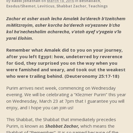
by
Rabbi Jonathan
on
March 18, 2016
in
Beshallach
,
Exodus/Shemot
,
Leviticus
,
Shabbat Zachor
,
Teachings
Zachor et asher asah lecha Amalek ba’derech b’tzeitchem
miMitzrayim, asher korcha ba’derech va’yezanev b’cha
kol ha’necheshalim acharecha, v’atah ayef v’yageia v’lo
yarei Elohim.
Remember what Amalek did to you on your journey,
after you left Egypt: how, undeterred by reverence
for God, they surprised you on the way when you
were famished and weary, and took out the weakest
who were trailing behind.
(Deuteronomy 25:17-18)
Purim arrives next week, commencing on Wednesday
evening. We will be celebrating a “Klezmer Purim” this year
on Wednesday, March 23 at 7pm that I guarantee you will
enjoy, and I hope you can join us!
This Shabbat, the Shabbat that immediately precedes
Purim, is known as
Shabbat Zachor,
which means the
Shabbat of “Remember”. It is so named because of the