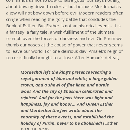
commands us not to bow to false gods, but says nothing
about bowing down to rulers – but because Mordechai as
a Jew will not bow down before evil! Modern readers often
cringe when reading the gory battle that concludes the
Book of Esther. But Esther is not an historical event – it is
a fantasy, a fairy tale, a wish-fulfillment of the ultimate
triumph over the forces of darkness and evil. On Purim we
thumb our noses at the abuse of power that never seems
to leave our world. For one delirious day, Amalek’s reign of
terror is finally brought to a close. After Haman’s defeat,
Mordechai left the king’s presence wearing a
royal garment of blue and white, a large golden
crown, and a shawl of fine linen and purple
wool. And the city of Shushan celebrated and
rejoiced. And for the Jews there was light and
happiness, joy and honor… And Queen Esther
and Mordechai the Jew wrote about the
enormity of these events, and established the
holiday of Purim, never to be abolished!
(Esther
8:15-16, 9:29)