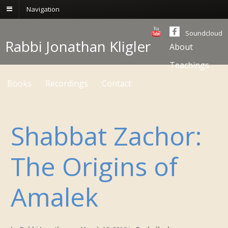
Navigation
Soundcloud
Rabbi Jonathan Kligler
About
Teachings
Books
Recordings
Contact
Shabbat Zachor:
The Origins of
Amalek